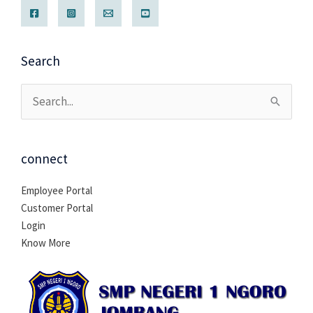
Search
Cari
untuk:
connect
Employee Portal
Customer Portal
Login
Know More